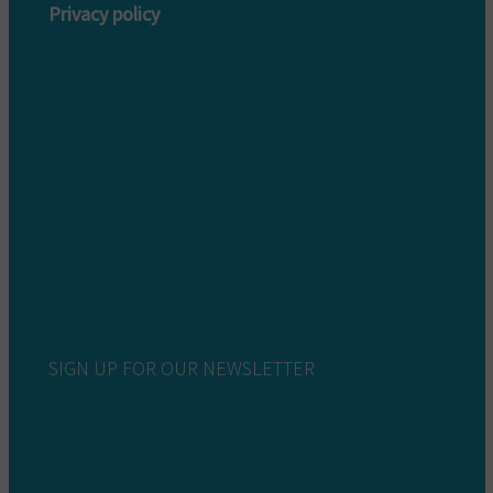
Privacy policy
Privacy policy customers
Privacy policy providers
SIGN UP FOR OUR NEWSLETTER