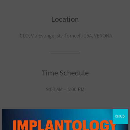
Location
ICLO, Via Evangelista Torricelli 15A, VERONA
Time Schedule
9:00 AM – 5:00 PM
CHIUDI