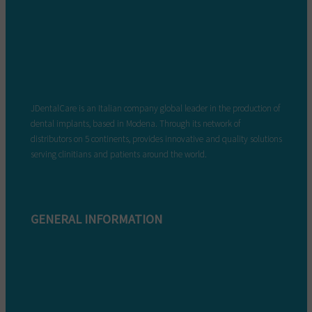
JDentalCare is an Italian company global leader in the production of
dental implants, based in Modena. Through its network of
distributors on 5 continents, provides innovative and quality solutions
serving clinitians and patients around the world.
GENERAL INFORMATION
Complaint form
Warranty conditions