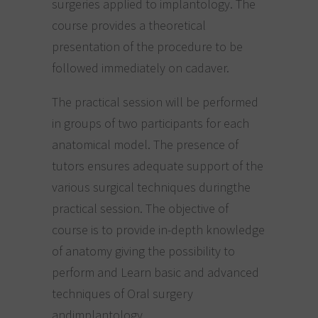
surgeries applied to implantology. The
course provides a theoretical
presentation of the procedure to be
followed immediately on cadaver.
The practical session will be performed
in groups of two participants for each
anatomical model. The presence of
tutors ensures adequate support of the
various surgical techniques duringthe
practical session. The objective of
course is to provide in-depth knowledge
of anatomy giving the possibility to
perform and Learn basic and advanced
techniques of Oral surgery
andimplantology.