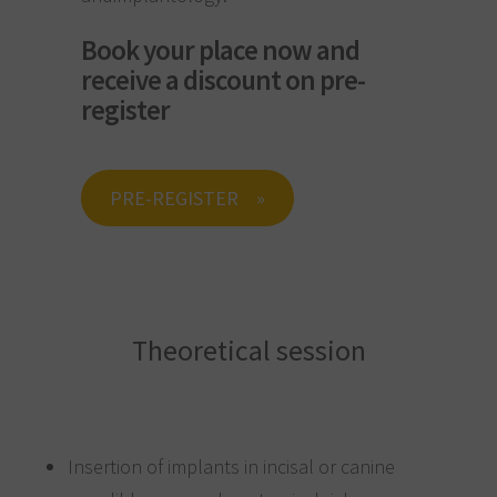
Book your place now and
receive a discount on pre-
register
PRE-REGISTER
Theoretical session
Insertion of implants in incisal or canine