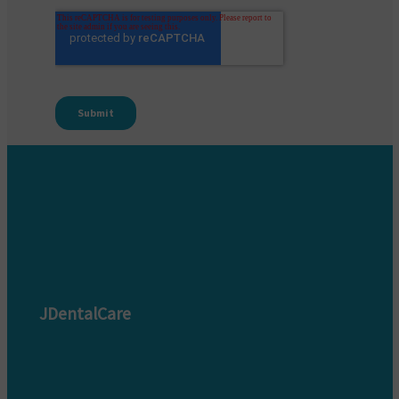
JDentalCare