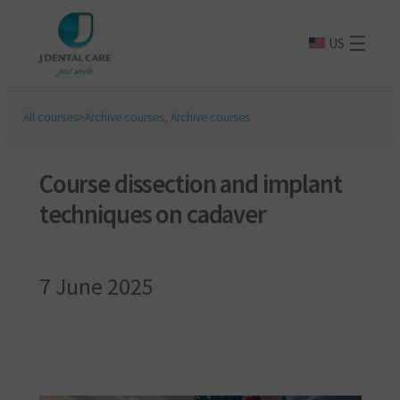
US
All courses
>
Archive courses
,
Archive courses
Course dissection and implant
techniques on cadaver
7 June 2025