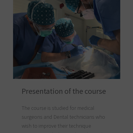
Presentation of the course
The course is studied for medical
surgeons and Dental technicians who
wish to improve their technique