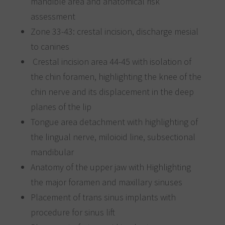
mandible area and anatomical risk
assessment
Zone 33-43: crestal incision, discharge mesial
to canines
Crestal incision area 44-45 with isolation of
the chin foramen, highlighting the knee of the
chin nerve and its displacement in the deep
planes of the lip
Tongue area detachment with highlighting of
the lingual nerve, miloioid line, subsectional
mandibular
Anatomy of the upper jaw with Highlighting
the major foramen and maxillary sinuses
Placement of trans sinus implants with
procedure for sinus lift