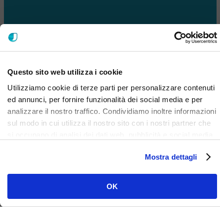
Questo sito web utilizza i cookie
Utilizziamo cookie di terze parti per personalizzare contenuti
ed annunci, per fornire funzionalità dei social media e per
analizzare il nostro traffico. Condividiamo inoltre informazioni
sul modo in cui utilizza il nostro sito con i nostri partner che
si occupano di analisi dei dati web, pubblicità e social media,
i quali potrebbero combinarle con altre informazioni che ha
Mostra dettagli
fornito loro o che hanno raccolto dal suo utilizzo dei loro
servizi. Clicca qui per prendere visione dell'informativa del
sito e cookie. I cookie sotto indicati, ad esclusione di quelli
OK
necessari si attiveranno solo previo tuo consenso cliccando
su ok. Puoi scegliere di non attivarli tutti o alcuni, ad
esclusione di quelli necessari, eliminando il flag e cliccando