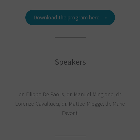
Download the program here
Speakers
dr. Filippo De Paolis, dr. Manuel Mingione, dr.
Lorenzo Cavallucci, dr. Matteo Miegge, dr. Mario
Favoriti