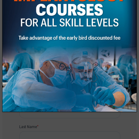
Request information
Fill out the registration form