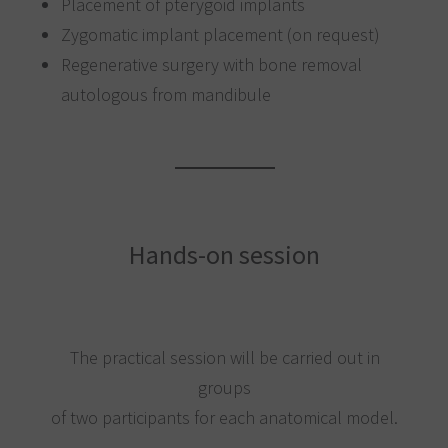
Placement of pterygoid implants
Zygomatic implant placement (on request)
Regenerative surgery with bone removal
autologous from mandibule
Hands-on session
The practical session will be carried out in
groups
of two participants for each anatomical model.