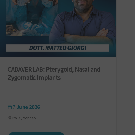
CADAVER LAB: Pterygoid, Nasal and
Zygomatic Implants
7 June 2026
Italia, Veneto