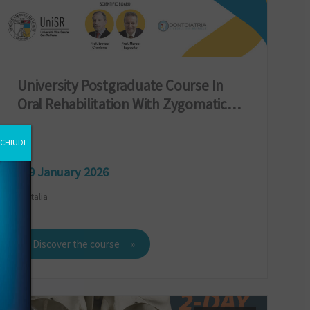
University Postgraduate Course In
Oral Rehabilitation With Zygomatic
Implants
CHIUDI
9 January 2026
Italia
Discover the course