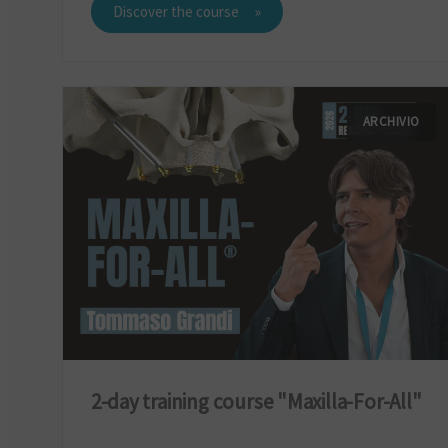
Discover the course
ARCHIVIO
2-day training course "Maxilla-For-All"