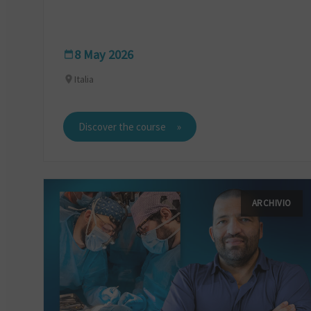
8 May 2026
Italia
Discover the course
ARCHIVIO