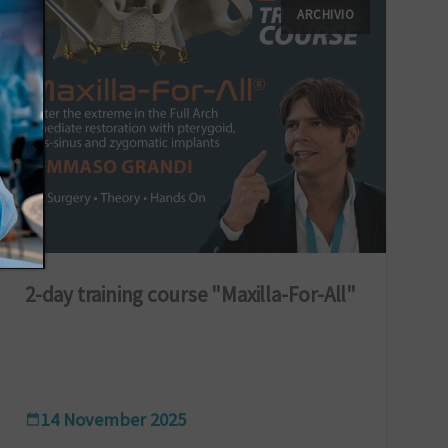
ARCHIVIO
2-day training course "Maxilla-For-All"
14 November 2025