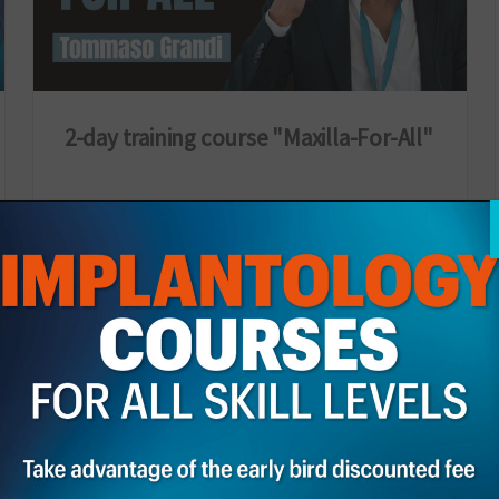
2-day training course "Maxilla-For-All"
27 February 2026
Italia
Discover the course