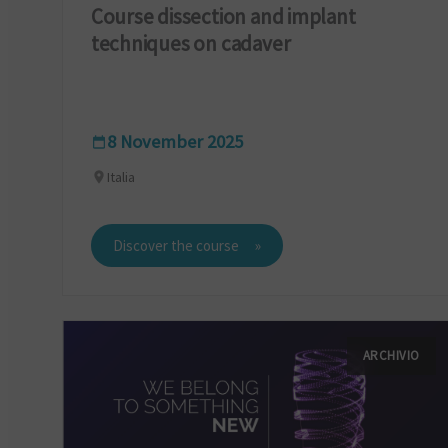
Course dissection and implant
techniques on cadaver
8 November 2025
Italia
Discover the course
ARCHIVIO