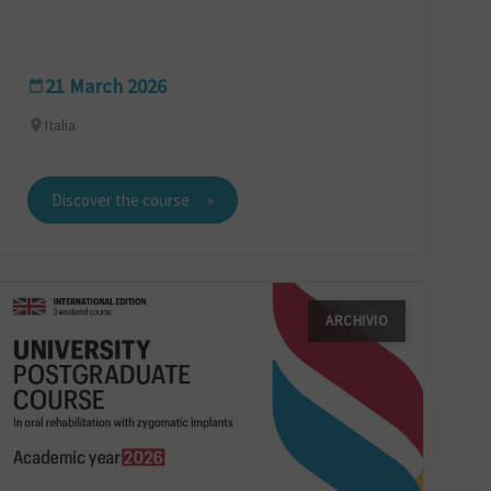
21 March 2026
Italia
Discover the course
ARCHIVIO