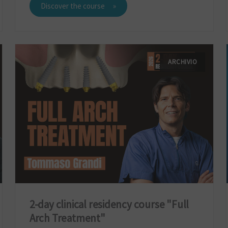
Discover the course
ARCHIVIO
2-day clinical residency course "Full
Arch Treatment"