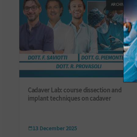
ARCHIVIO
Cadaver Lab: course dissection and
implant techniques on cadaver
13 December 2025