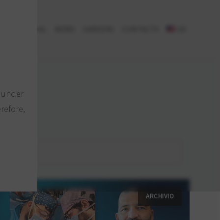
H & CLINICAL
NEWS
CAREERS
CONTACTS
US
e under
refore,
ARCHIVIO