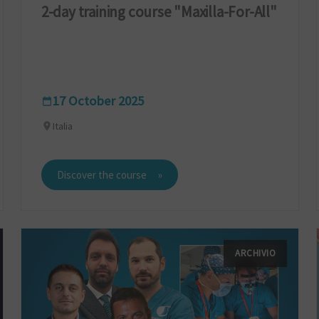
2-day training course "Maxilla-For-All"
17 October 2025
Italia
Discover the course
ARCHIVIO