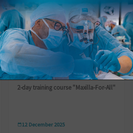
ARCHIVIO
2-day training course "Maxilla-For-All"
12 December 2025