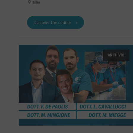
Italia
Discover the course
ARCHIVIO