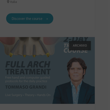
Italia
Discover the course
ARCHIVIO