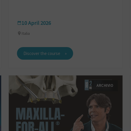
10 April 2026
Italia
Discover the course
ARCHIVIO