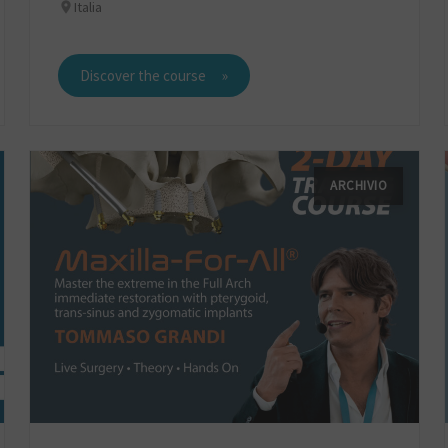
Italia
Discover the course
ARCHIVIO