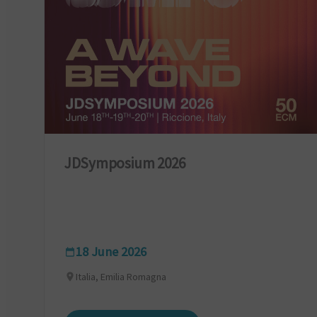
JDSymposium 2026
18 June 2026
Italia, Emilia Romagna