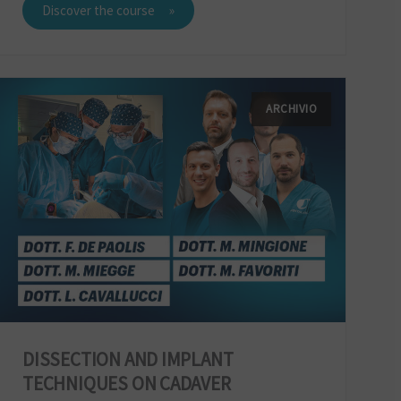
Discover the course
ARCHIVIO
DISSECTION AND IMPLANT
TECHNIQUES ON CADAVER