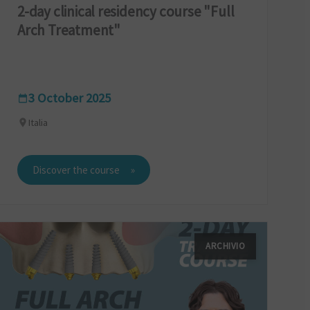
2-day clinical residency course "Full
Arch Treatment"
3 October 2025
Italia
Discover the course
ARCHIVIO