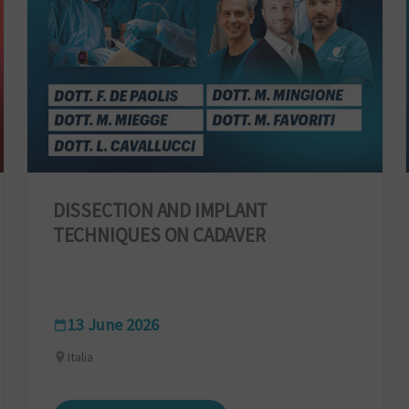
DISSECTION AND IMPLANT
TECHNIQUES ON CADAVER
13 June 2026
Italia