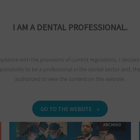
MPANY
PRODUCTS
MAXILLA-FOR-ALL®
TRAINING
RESEARC
I AM A DENTAL PROFESSIONAL.
pliance with the provisions of current regulations, I declar
ponsibility to be a professional in the dental sector and, the
authorized to view the content on this website.
GO TO THE WEBSITE
ARCHIVIO