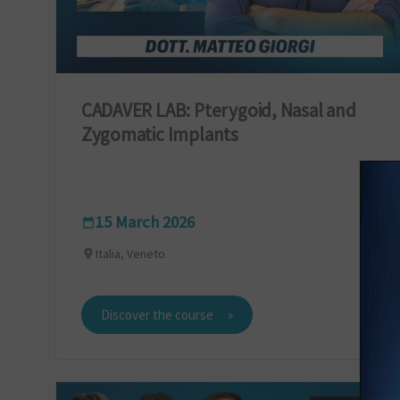
CADAVER LAB: Pterygoid, Nasal and
Zygomatic Implants
15 March 2026
Italia, Veneto
Discover the course