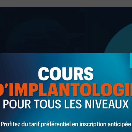
Giorgi