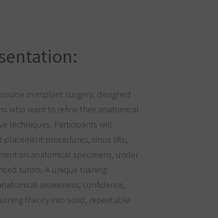
sentation:
ourse in implant surgery, designed
ns who want to refine their anatomical
 techniques. Participants will
t placement procedures, sinus lifts,
ment on anatomical specimens, under
nced tutors. A unique training
anatomical awareness, confidence,
turning theory into solid, repeatable