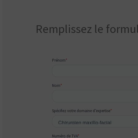
Remplissez le formul