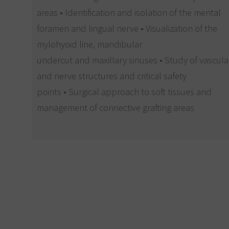
areas • Identification and isolation of the mental
foramen and lingual nerve • Visualization of the
mylohyoid line, mandibular
undercut and maxillary sinuses • Study of vascula
and nerve structures and critical safety
points • Surgical approach to soft tissues and
management of connective grafting areas