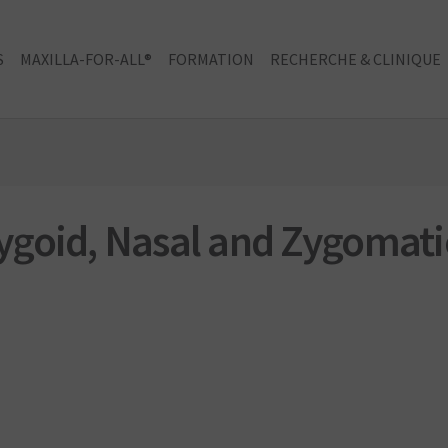
S
MAXILLA-FOR-ALL®
FORMATION
RECHERCHE & CLINIQUE
goid, Nasal and Zygomati