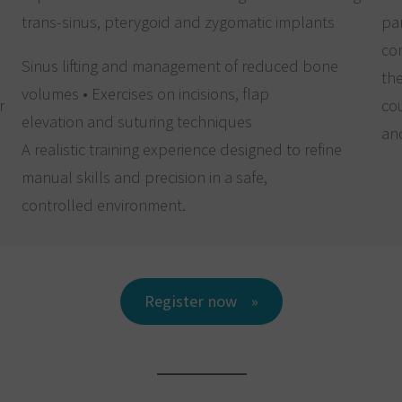
trans-sinus, pterygoid and zygomatic implants
par
com
Sinus lifting and management of reduced bone
the
volumes • Exercises on incisions, flap
r
cou
elevation and suturing techniques
and
A realistic training experience designed to refine
manual skills and precision in a safe,
controlled environment.
Register now