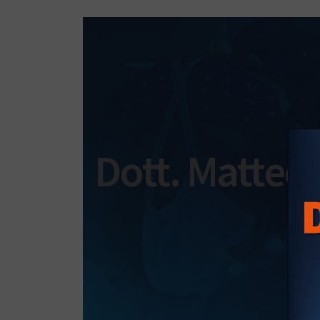
Dott. Matteo 