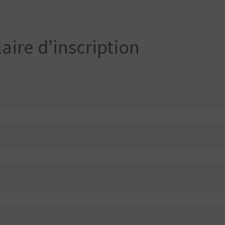
aire d’inscription