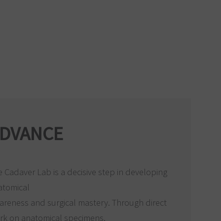
DVANCE
 Cadaver Lab is a decisive step in developing
atomical
areness and surgical mastery. Through direct
rk on anatomical specimens,