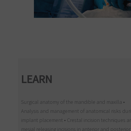
LEARN
Surgical anatomy of the mandible and maxilla •
Analysis and management of anatomical risks dur
implant placement • Crestal incision techniques 
mesial releasing incisions in anterior and posterior