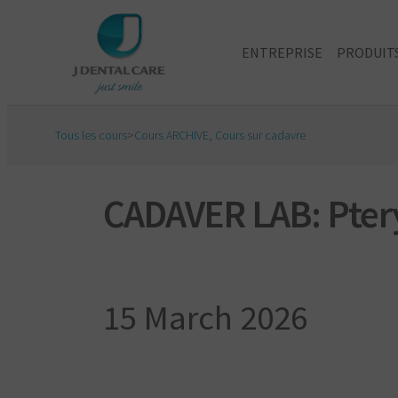
ENTREPRISE
PRODUIT
Tous les cours
>
Cours ARCHIVE
,
Cours sur cadavre
CADAVER LAB: Ptery
15 March 2026