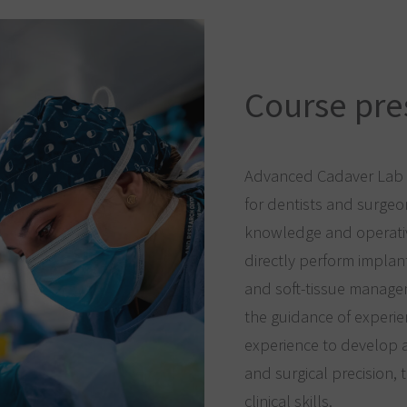
Course pre
Advanced Cadaver Lab c
for dentists and surgeo
knowledge and operative
directly perform implan
and soft-tissue manage
the guidance of experie
experience to develop 
and surgical precision, 
clinical skills.