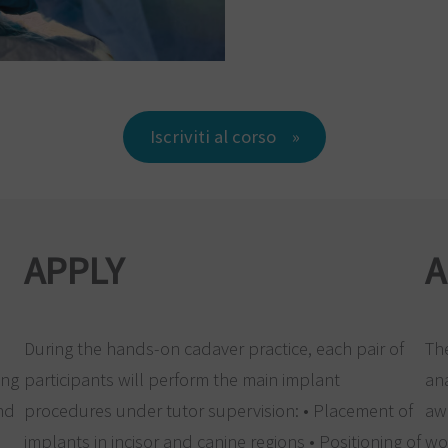
Iscriviti al corso
APPLY
A
During the hands-on cadaver practice, each pair of
The
ing
participants will perform the main implant
an
and
procedures under tutor supervision: • Placement of
aw
implants in incisor and canine regions • Positioning of
wo