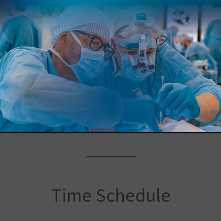
Location
Sede ICLO
Via Evangelista Torricelli, 15A, Verona
Time Schedule