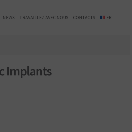
NEWS
TRAVAILLEZ AVEC NOUS
CONTACTS
FR
c Implants