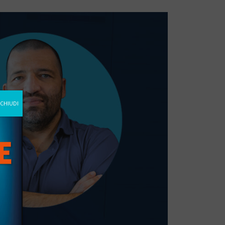
CHIUDI