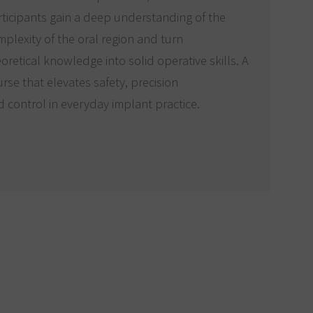
ticipants gain a deep understanding of the
plexity of the oral region and turn
oretical knowledge into solid operative skills. A
rse that elevates safety, precision
 control in everyday implant practice.