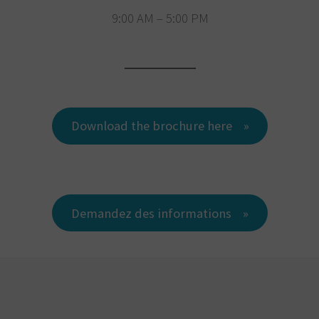
9:00 AM – 5:00 PM
Download the brochure here
Demandez des informations