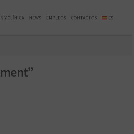
N Y CLÍNICA
NEWS
EMPLEOS
CONTACTOS
ES
atment”