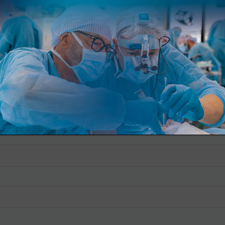
io de inscripción