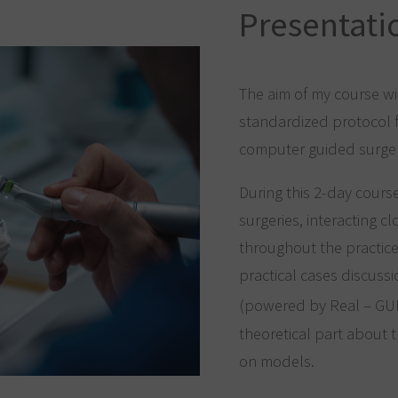
Presentati
The aim of my course wi
standardized protocol fo
computer guided surge
During this 2-day cours
surgeries, interacting c
throughout the practice’
practical cases discussi
(powered by Real – G
theoretical part about
on models.