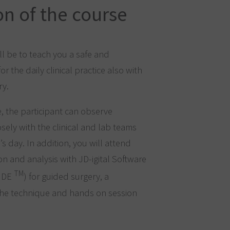
on of the course
ll be to teach you a safe and
r the daily clinical practice also with
ry.
e, the participant can observe
losely with the clinical and lab teams
s day. In addition, you will attend
on and analysis with JD-igital Software
TM
UIDE
) for guided surgery, a
 the technique and hands on session