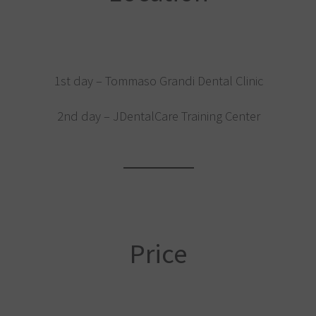
1st day – Tommaso Grandi Dental Clinic
2nd day – JDentalCare Training Center
Price