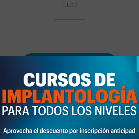
€ 1100
Download the program here
Solicita información