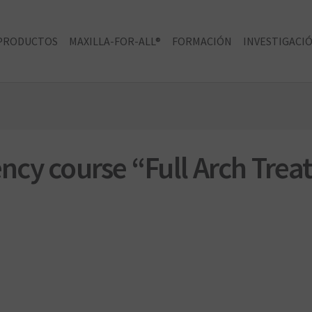
PRODUCTOS
MAXILLA-FOR-ALL®
FORMACIÓN
INVESTIGACIÓ
dency course “Full Arch Tre