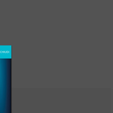
CHIUDI