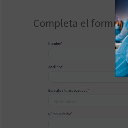
Completa el formular