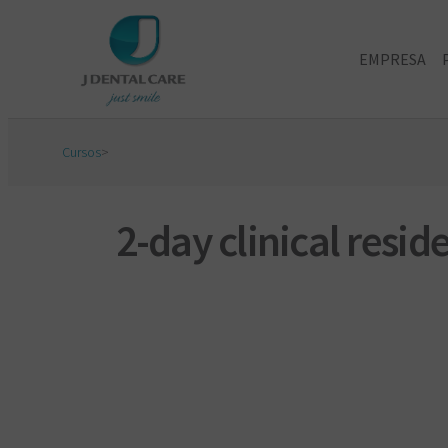
EMPRESA
Cursos
>
2-day clinical resi