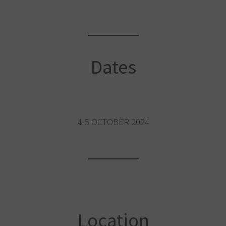
Dates
4-5 OCTOBER 2024
Location