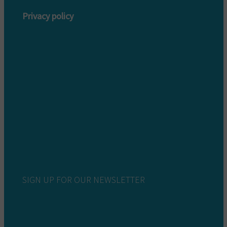
Privacy policy
Privacy policy customers
Privacy policy providers
SIGN UP FOR OUR NEWSLETTER