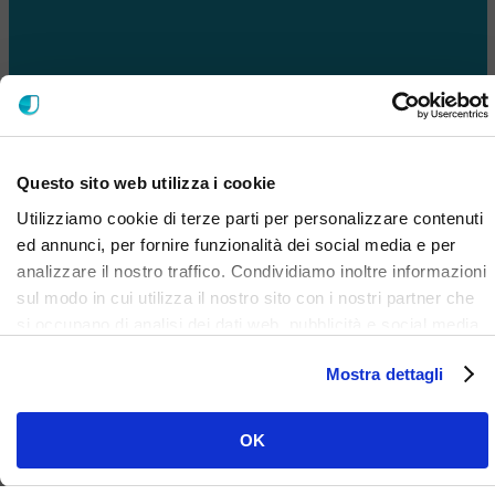
Questo sito web utilizza i cookie
Utilizziamo cookie di terze parti per personalizzare contenuti
ed annunci, per fornire funzionalità dei social media e per
analizzare il nostro traffico. Condividiamo inoltre informazioni
sul modo in cui utilizza il nostro sito con i nostri partner che
si occupano di analisi dei dati web, pubblicità e social media,
i quali potrebbero combinarle con altre informazioni che ha
Mostra dettagli
fornito loro o che hanno raccolto dal suo utilizzo dei loro
servizi. Clicca qui per prendere visione dell'informativa del
sito e cookie. I cookie sotto indicati, ad esclusione di quelli
OK
necessari si attiveranno solo previo tuo consenso cliccando
su ok. Puoi scegliere di non attivarli tutti o alcuni, ad