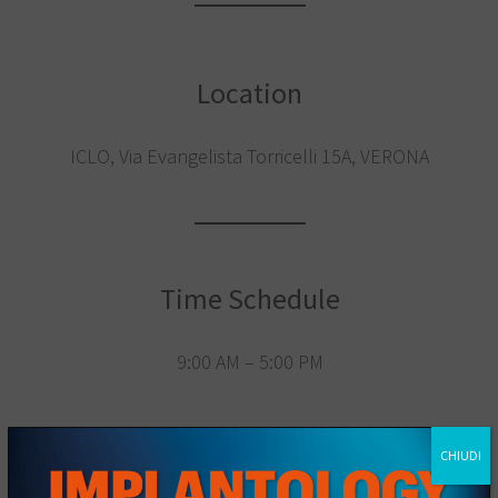
Location
ICLO, Via Evangelista Torricelli 15A, VERONA
Time Schedule
9:00 AM – 5:00 PM
CHIUDI