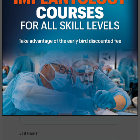
Request information
Fill out the registration form