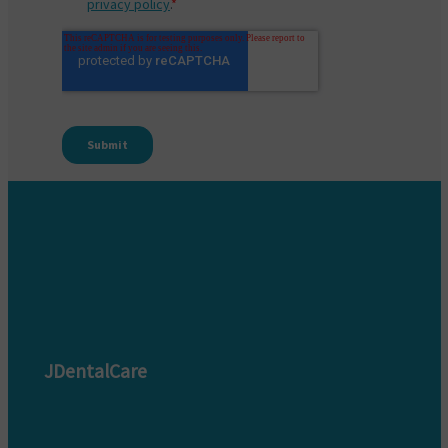
JDentalCare