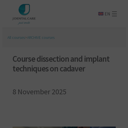
EN
All courses
>
ARCHIVE courses
Course dissection and implant
techniques on cadaver
8 November 2025