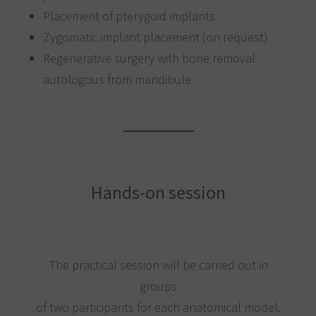
Placement of pterygoid implants
Zygomatic implant placement (on request)
Regenerative surgery with bone removal
autologous from mandibule
Hands-on session
The practical session will be carried out in
groups
of two participants for each anatomical model.