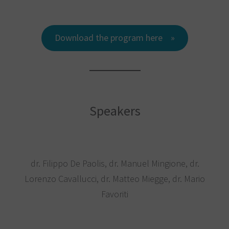
Download the program here
Speakers
dr. Filippo De Paolis, dr. Manuel Mingione, dr.
Lorenzo Cavallucci, dr. Matteo Miegge, dr. Mario
Favoriti