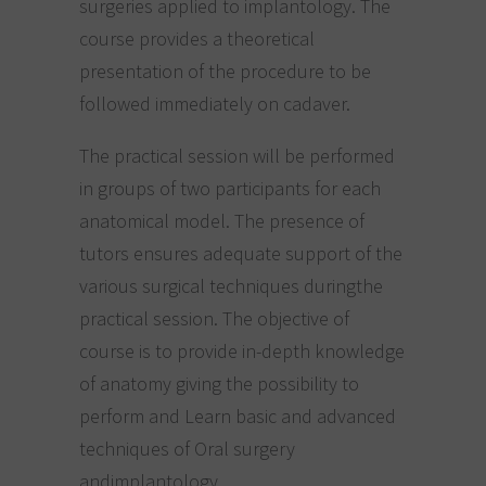
surgeries applied to implantology. The
course provides a theoretical
presentation of the procedure to be
followed immediately on cadaver.
The practical session will be performed
in groups of two participants for each
anatomical model. The presence of
tutors ensures adequate support of the
various surgical techniques duringthe
practical session. The objective of
course is to provide in-depth knowledge
of anatomy giving the possibility to
perform and Learn basic and advanced
techniques of Oral surgery
andimplantology.