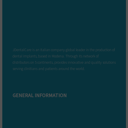
JDentalCare is an Italian company global leader in the production of
dental implants, based in Modena. Through its network of
distributors on 5 continents, provides innovative and quality solutions
serving clinitians and patients around the world.
GENERAL INFORMATION
Complaint form
Warranty conditions