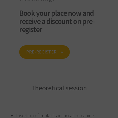
Book your place now and
receive a discount on pre-
register
PRE-REGISTER
Theoretical session
Insertion of implants in incisal or canine