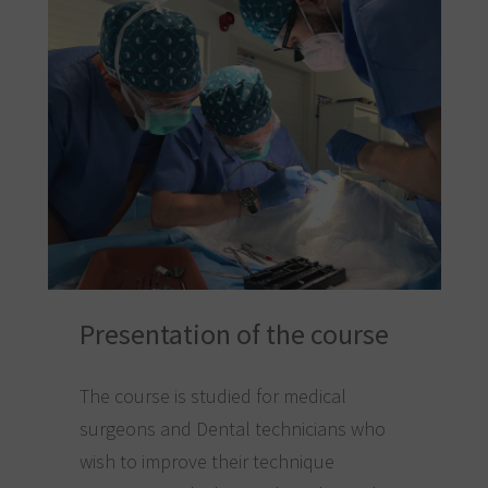
Presentation of the course
The course is studied for medical
surgeons and Dental technicians who
wish to improve their technique