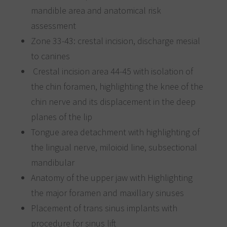
mandible area and anatomical risk
assessment
Zone 33-43: crestal incision, discharge mesial
to canines
Crestal incision area 44-45 with isolation of
the chin foramen, highlighting the knee of the
chin nerve and its displacement in the deep
planes of the lip
Tongue area detachment with highlighting of
the lingual nerve, miloioid line, subsectional
mandibular
Anatomy of the upper jaw with Highlighting
the major foramen and maxillary sinuses
Placement of trans sinus implants with
procedure for sinus lift