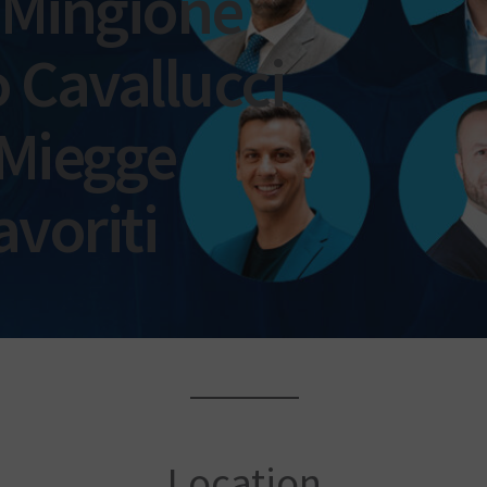
 Mingione
 Cavallucci
 Miegge
avoriti
Location