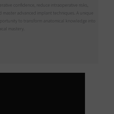
rative confidence, reduce intraoperative risks,
d master advanced implant techniques. A unique
portunity to transform anatomical knowledge into
nical mastery.