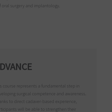
 oral surgery and implantology.
DVANCE
s course represents a fundamental step in
veloping surgical competence and awareness.
anks to direct cadaver-based experience,
ticipants will be able to strengthen their