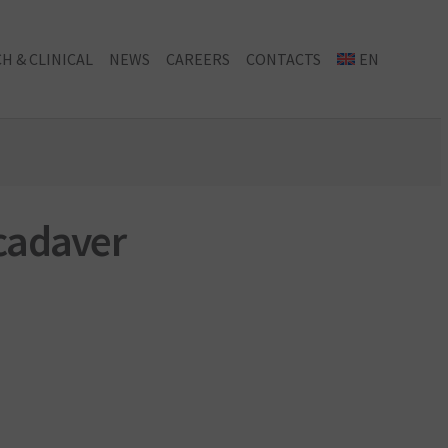
H & CLINICAL
NEWS
CAREERS
CONTACTS
EN
 cadaver