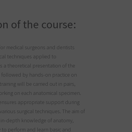
n of the course:
for medical surgeons and dentists
ical techniques applied to
s a theoretical presentation of the
 followed by hands-on practice on
raining will be carried out in pairs,
working on each anatomical specimen.
 ensures appropriate support during
various surgical techniques. The aim of
de in-depth knowledge of anatomy,
y to perform and learn basic and