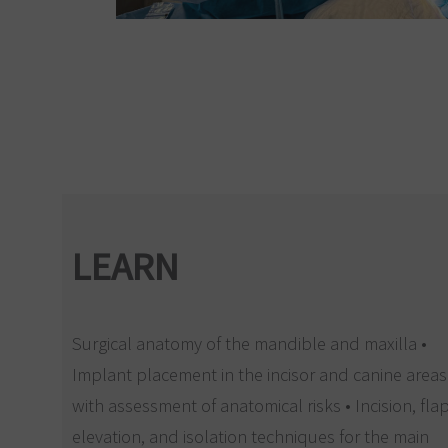
LEARN
Surgical anatomy of the mandible and maxilla •
Implant placement in the incisor and canine areas
with assessment of anatomical risks • Incision, fla
elevation, and isolation techniques for the main