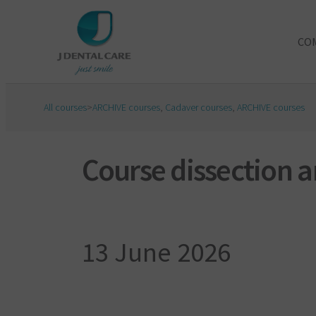
CO
All courses
>
ARCHIVE courses
,
Cadaver courses
,
ARCHIVE courses
Course dissection 
13 June 2026