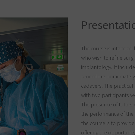
Presentatio
The course is intended 
who wish to refine surg
implantology. It include
procedure, immediately
cadavers. The practical t
with two participants 
The presence of tutors
the performance of the 
the course is to provi
offering the opportunit