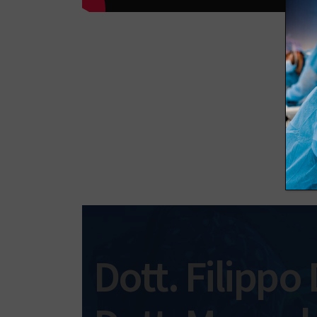
Dott. Filippo