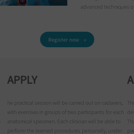
advanced techniques of
Register now
APPLY
A
he practical session will be carried out on cadavers,
Thi
with exercises in groups of two participants for each
de
p
anatomical specimen. Each clinician will be able to
Th
perform the learned procedures personally, under
par