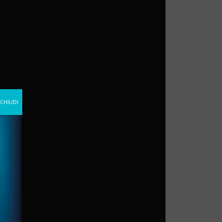
CHIUDI