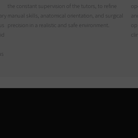
the constant supervision of the tutors, to refine
ope
ary
manual skills, anatomical orientation, and surgical
an
us
precision in a realistic and safe environment.
op
oid
cli
us