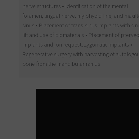
nerve structures • Identification of the mental
foramen, lingual nerve, mylohyoid line, and maxill
sinus • Placement of trans-sinus implants with sin
lift and use of biomaterials • Placement of pteryg
implants and, on request, zygomatic implants •
Regenerative surgery with harvesting of autologo
bone from the mandibular ramus