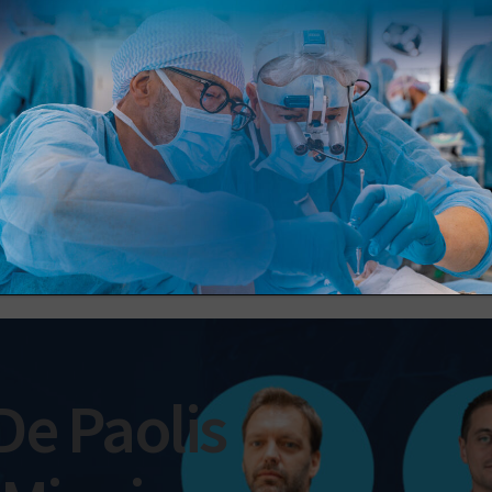
Register now
 De Paolis