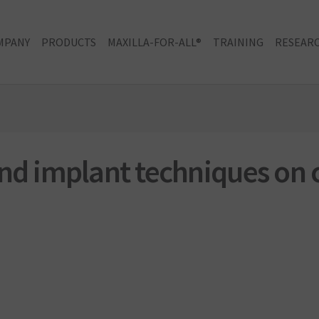
MPANY
PRODUCTS
MAXILLA-FOR-ALL®
TRAINING
RESEARC
and implant techniques on