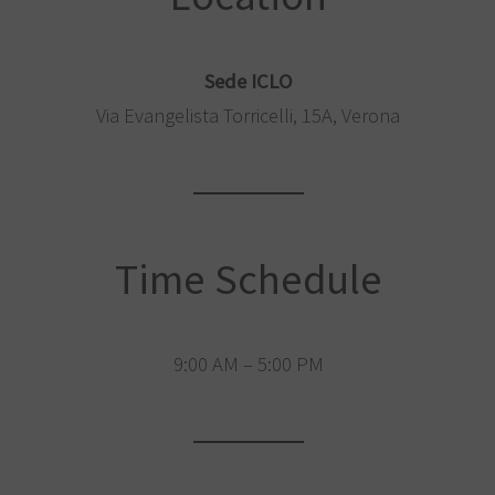
Sede ICLO
Via Evangelista Torricelli, 15A, Verona
Time Schedule
9:00 AM – 5:00 PM