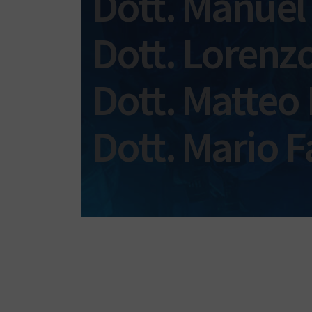
Dott. Manuel
Dott. Lorenzo
Dott. Matteo
Dott. Mario F